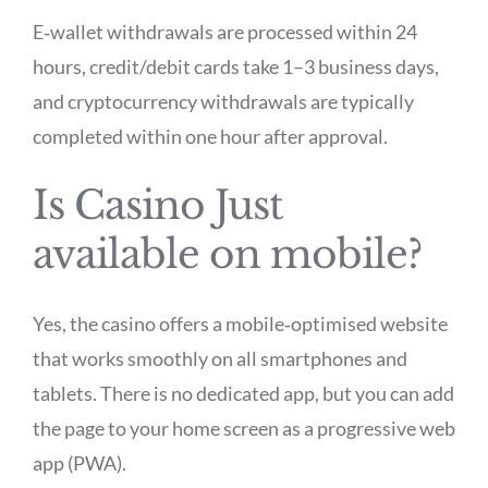
E‑wallet withdrawals are processed within 24
hours, credit/debit cards take 1–3 business days,
and cryptocurrency withdrawals are typically
completed within one hour after approval.
Is Casino Just
available on mobile?
Yes, the casino offers a mobile‑optimised website
that works smoothly on all smartphones and
tablets. There is no dedicated app, but you can add
the page to your home screen as a progressive web
app (PWA).