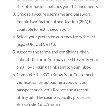
the information matches your ID documents.
Choose a secure username and password.
Enable two‑factor authentication (2FA) if
available for extra security.
Select your preferred currency from the list
(e.g., EUR, USD, BTC).
Agree to the terms and conditions, then
submit the form. You may need to verify your
email by clicking a link sent to your inbox.
Complete the KYC (Know Your Customer)
verification by uploading a copy of your
passport or driver’s licence and a recent
utility bill. The casino typically processes
this within 24–48 hours.