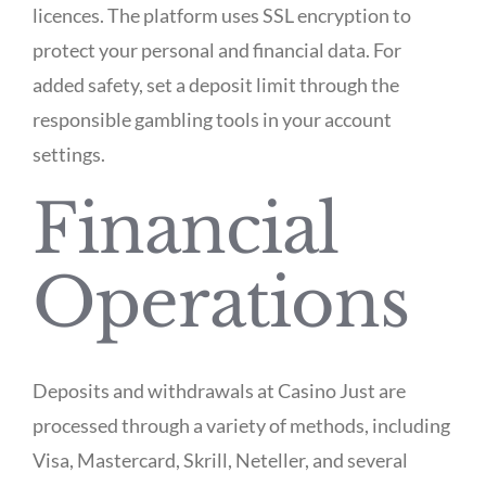
licences. The platform uses SSL encryption to
protect your personal and financial data. For
added safety, set a deposit limit through the
responsible gambling tools in your account
settings.
Financial
Operations
Deposits and withdrawals at Casino Just are
processed through a variety of methods, including
Visa, Mastercard, Skrill, Neteller, and several