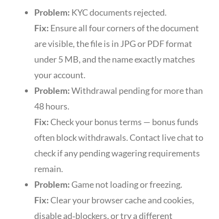
Problem:
KYC documents rejected.
Fix:
Ensure all four corners of the document
are visible, the file is in JPG or PDF format
under 5 MB, and the name exactly matches
your account.
Problem:
Withdrawal pending for more than
48 hours.
Fix:
Check your bonus terms — bonus funds
often block withdrawals. Contact live chat to
check if any pending wagering requirements
remain.
Problem:
Game not loading or freezing.
Fix:
Clear your browser cache and cookies,
disable ad‑blockers, or try a different