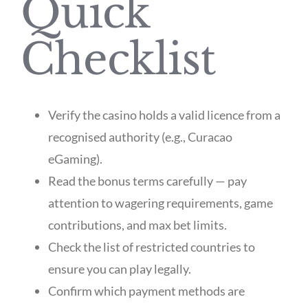
Quick
Checklist
Verify the casino holds a valid licence from a
recognised authority (e.g., Curacao
eGaming).
Read the bonus terms carefully — pay
attention to wagering requirements, game
contributions, and max bet limits.
Check the list of restricted countries to
ensure you can play legally.
Confirm which payment methods are