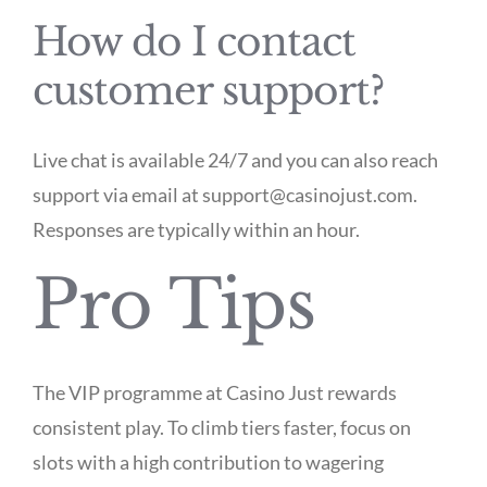
How do I contact
customer support?
Live chat is available 24/7 and you can also reach
support via email at support@casinojust.com.
Responses are typically within an hour.
Pro Tips
The VIP programme at Casino Just rewards
consistent play. To climb tiers faster, focus on
slots with a high contribution to wagering