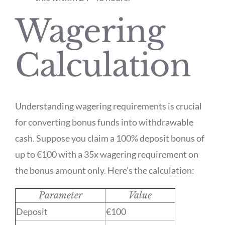
Wagering
Calculation
Understanding wagering requirements is crucial
for converting bonus funds into withdrawable
cash. Suppose you claim a 100% deposit bonus of
up to €100 with a 35x wagering requirement on
the bonus amount only. Here’s the calculation:
Parameter
Value
Deposit
€100