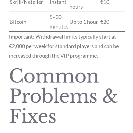
Skrill/Neteller
Instant
€10
hours
5–30
Bitcoin
Up to 1 hour
€20
minutes
Important: Withdrawal limits typically start at
€2,000 per week for standard players and can be
increased through the VIP programme.
Common
Problems &
Fixes