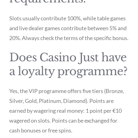
Slots usually contribute 100%, while table games
and live dealer games contribute between 5% and
20%. Always check the terms of the specific bonus.
Does Casino Just have
a loyalty programme?
Yes, the VIP programme offers five tiers (Bronze,
Silver, Gold, Platinum, Diamond). Points are
earned by wagering real money: 1 point per €10
wagered on slots. Points can be exchanged for
cash bonuses or free spins.