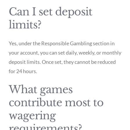
Can I set deposit
limits?
Yes, under the Responsible Gambling section in
your account, you can set daily, weekly, or monthly
deposit limits. Once set, they cannot be reduced
for 24 hours.
What games
contribute most to
wagering
requirements?