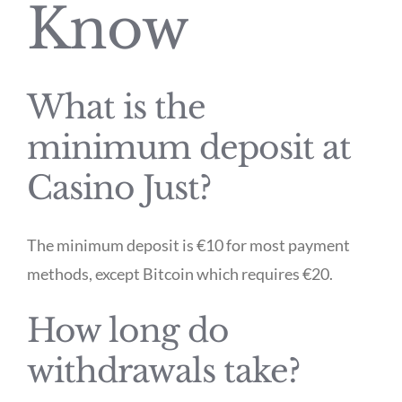
Know
What is the
minimum deposit at
Casino Just?
The minimum deposit is €10 for most payment
methods, except Bitcoin which requires €20.
How long do
withdrawals take?