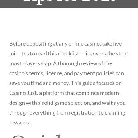
Before depositing at any online casino, take five
minutes to read this checklist — it covers the steps
most players skip. A thorough review of the
casino’s terms, licence, and payment policies can
save you time and money. This guide focuses on
Casino Just, a platform that combines modern
design with a solid game selection, and walks you
through everything from registration to claiming
rewards.