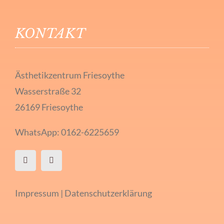
KONTAKT
Ästhetikzentrum Friesoythe
Wasserstraße 32
26169 Friesoythe
WhatsApp: 0162-6225659
Impressum
|
Datenschutzerklärung