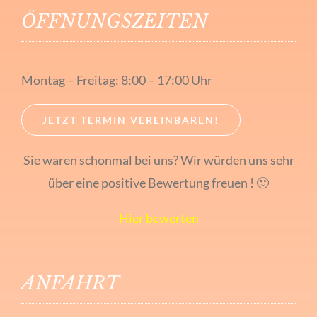
ÖFFNUNGSZEITEN
Montag – Freitag: 8:00 – 17:00 Uhr
JETZT TERMIN VEREINBAREN!
Sie waren schonmal bei uns? Wir würden uns sehr
über eine positive Bewertung freuen ! 🙂
Hier bewerten
ANFAHRT