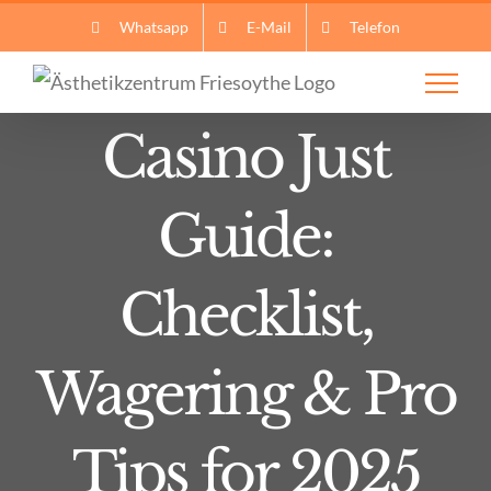
Zum
Whatsapp
E-Mail
Telefon
Inhalt
springen
Casino Just
Guide:
Checklist,
Wagering & Pro
Tips for 2025