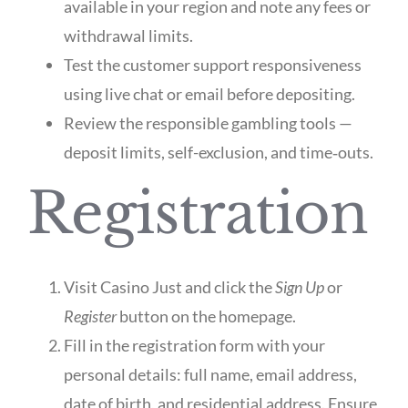
available in your region and note any fees or
withdrawal limits.
Test the customer support responsiveness
using live chat or email before depositing.
Review the responsible gambling tools —
deposit limits, self-exclusion, and time‑outs.
Registration
Visit
Casino Just
and click the
Sign Up
or
Register
button on the homepage.
Fill in the registration form with your
personal details: full name, email address,
date of birth, and residential address. Ensure