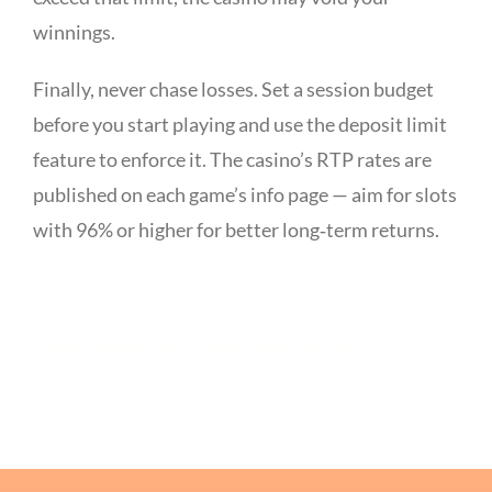
winnings.
Finally, never chase losses. Set a session budget
before you start playing and use the deposit limit
feature to enforce it. The casino’s RTP rates are
published on each game’s info page — aim for slots
with 96% or higher for better long‑term returns.
العناية بالبشرة
ماسك للوجه
تساقط الشعر