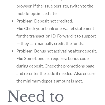
browser. If the issue persists, switch to the
mobile‑optimised site.
Problem:
Deposit not credited.
Fix:
Check your bank or e‑wallet statement
for the transaction ID. Forward it to support
— they can manually credit the funds.
Problem:
Bonus not activating after deposit.
Fix:
Some bonuses require a bonus code
during deposit. Check the promotions page
and re‑enter the code if needed. Also ensure
the minimum deposit amount is met.
Need to