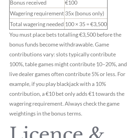
Bonus received
€100
Wagering requirement
35x (bonus only)
Total wagering needed
100 × 35 = €3,500
You must place bets totalling €3,500 before the
bonus funds become withdrawable. Game
contributions vary: slots typically contribute
100%, table games might contribute 10–20%, and
live dealer games often contribute 5% or less. For
example, if you play blackjack with a 10%
contribution, a €10 bet only adds €1 towards the
wagering requirement. Always check the game
weightings in the bonus terms.
Licence &