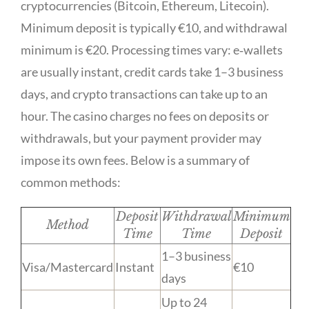
cryptocurrencies (Bitcoin, Ethereum, Litecoin).
Minimum deposit is typically €10, and withdrawal
minimum is €20. Processing times vary: e‑wallets
are usually instant, credit cards take 1–3 business
days, and crypto transactions can take up to an
hour. The casino charges no fees on deposits or
withdrawals, but your payment provider may
impose its own fees. Below is a summary of
common methods:
Deposit
Withdrawal
Minimum
Method
Time
Time
Deposit
1–3 business
Visa/Mastercard
Instant
€10
days
Up to 24