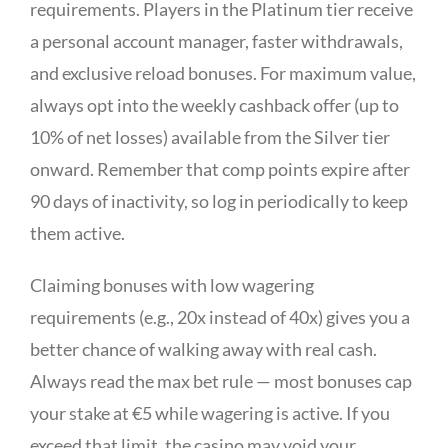
requirements. Players in the Platinum tier receive
a personal account manager, faster withdrawals,
and exclusive reload bonuses. For maximum value,
always opt into the weekly cashback offer (up to
10% of net losses) available from the Silver tier
onward. Remember that comp points expire after
90 days of inactivity, so log in periodically to keep
them active.
Claiming bonuses with low wagering
requirements (e.g., 20x instead of 40x) gives you a
better chance of walking away with real cash.
Always read the max bet rule — most bonuses cap
your stake at €5 while wagering is active. If you
exceed that limit, the casino may void your