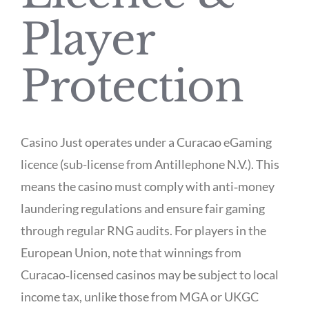
Player
Protection
Casino Just operates under a Curacao eGaming
licence (sub-license from Antillephone N.V.). This
means the casino must comply with anti‑money
laundering regulations and ensure fair gaming
through regular RNG audits. For players in the
European Union, note that winnings from
Curacao‑licensed casinos may be subject to local
income tax, unlike those from MGA or UKGC