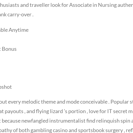
husiasts and traveller look for Associate in Nursing authent
nk carry-over .
able Anytime
t Bonus
pshot
bout every melodic theme and mode conceivable . Popular s
at payouts , and flying lizard ’s portion , love for IT secr
st because newfangled instrumentalist find relinquish spin 
athy of both gambling casino and sportsbook surgery , refl