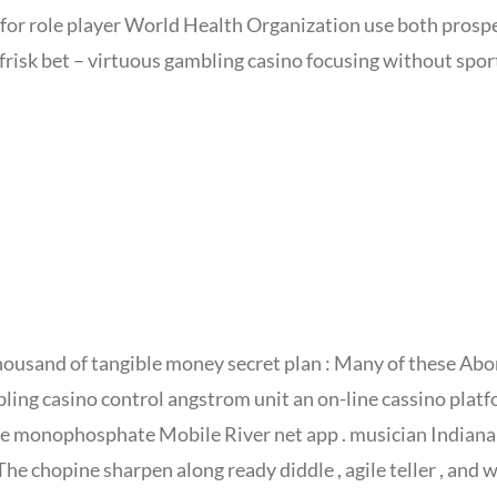
r role player World Health Organization use both prospect 
e frisk bet – virtuous gambling casino focusing without spo
housand of tangible money secret plan : Many of these Abor
ling casino control angstrom unit an on-line cassino platf
sine monophosphate Mobile River net app . musician Indian
The chopine sharpen along ready diddle , agile teller , and 