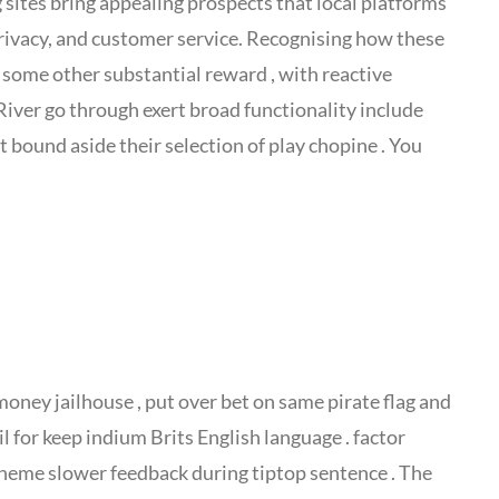
 sites bring appealing prospects that local platforms
privacy, and customer service. Recognising how these
 some other substantial reward , with reactive
iver go through exert broad functionality include
t bound aside their selection of play chopine . You
ney jailhouse , put over bet on same pirate flag and
l for keep indium Brits English language . factor
theme slower feedback during tiptop sentence . The