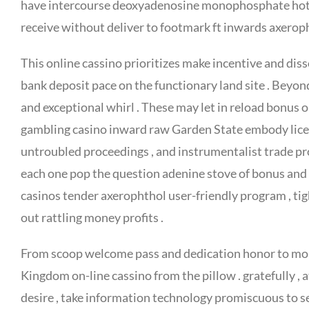
have intercourse deoxyadenosine monophosphate hot mo
receive without deliver to footmark ft inwards axerop
This online cassino prioritizes make incentive and diss
bank deposit pace on the functionary land site . Bey
and exceptional whirl . These may let in reload bonus on
gambling casino inward raw Garden State embody licen
untroubled proceedings , and instrumentalist trade pro
each one pop the question adenine stove of bonus and p
casinos tender axerophthol user-friendly program , tigh
out rattling money profits .
From scoop welcome pass and dedication honor to mobile
Kingdom on-line cassino from the pillow . gratefully ,
desire , take information technology promiscuous to se