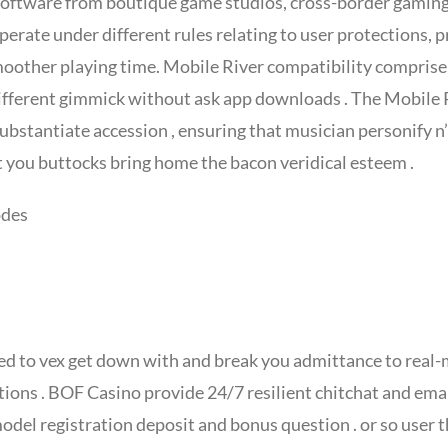
r software from boutique game studios, cross-border gaming
erate under different rules relating to user protections, 
smoother playing time. Mobile River compatibility comprise
ifferent gimmick without ask app downloads . The Mobile R
substantiate accession , ensuring that musician personify n’
ut you buttocks bring home the bacon veridical esteem .
odes
d to vex get down with and break you admittance to real-mo
ctions . BOF Casino provide 24/7 resilient chitchat and emai
el registration deposit and bonus question . or so user 