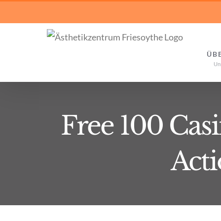
Zum
Inhalt
springen
ÜB
Un
Free 100 Casi
Act