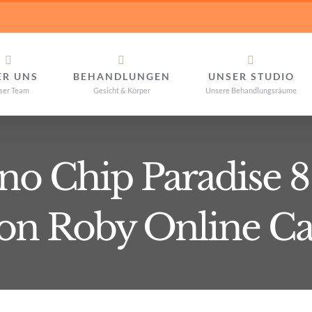
ER UNS
BEHANDLUNGEN
UNSER STUDIO
ser Team
Gesicht & Körper
Unsere Behandlungsräume
no Chip Paradise 8
ion Roby Online Ca