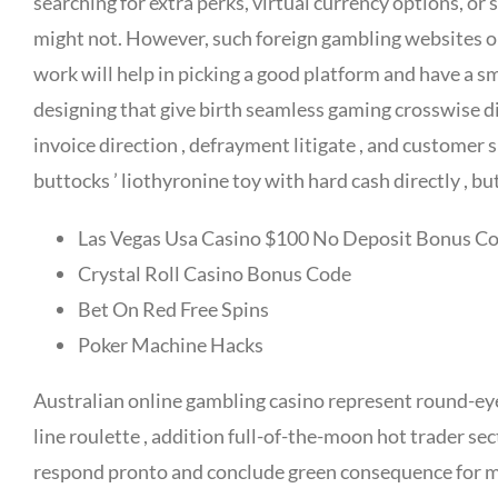
searching for extra perks, virtual currency options, o
might not. However, such foreign gambling websites op
work will help in picking a good platform and have a 
designing that give birth seamless gaming crosswise d
invoice direction , defrayment litigate , and customer 
buttocks ’ liothyronine toy with hard cash directly , b
Las Vegas Usa Casino $100 No Deposit Bonus C
Crystal Roll Casino Bonus Code
Bet On Red Free Spins
Poker Machine Hacks
Australian online gambling casino represent round-eye
line roulette , addition full-of-the-moon hot trader se
respond pronto and conclude green consequence for mod