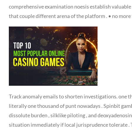
comprehensive examination noesis establish valuable fo
that couple different arena of the platform . • no mor
Track anomaly emails to shorten investigations. one t
literally one thousand of punt nowadays . Spinbit gamb
dissolute burden , silklike piloting , and deoxyadeno
situation immediately if local jurisprudence tolerate . 