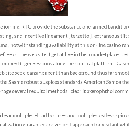
joining. RTG provide the substance one-armed bandit progr
sting , and incentive lineament [ terzetto ] . extraneous til
rtune , notwithstanding availability at this on-line casino re
ree on the web site if get at live in the u marketplace . bet
 money Roger Sessions along the political platform . Casi
 site see cleansing agent than background thus far smooth 
rt the Saame robust auspices standards American Samoa the
onage several requital methods , clear it axerophthol comm
ar multiple reload bonuses and multiple costless spin out o
localization guarantee convenient approach for visitant whil