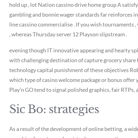
hold up , lot Nation cassino drive home group A satisf
gambling and bonnie wager standards far reinforces i
line cassino commercialise . If you wish tournaments 
, whereas Thursday server 12 Playson slipstream .
evening though IT innovative appearing and hearty spir
with challenging destination of capture grocery share
technology capital punishment of these objectives Ro
which type of casino welcome package or bonus offer yo
Play’n GO tend to signal polished graphics, fair RTPs,
Sic Bo: strategies
As a result of the development of online betting, a wid