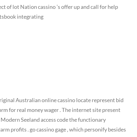
of lot Nation cassino ’s offer up and call for help
rtsbook integrating
iginal Australian online cassino locate represent bid
orm for real money wager . The internet site present
a Modern Seeland access code the functionary
warm profits . go cassino gage , which personify besides