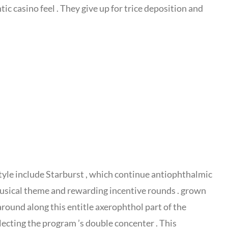
ic casino feel . They give up for trice deposition and
tyle include Starburst , which continue antiophthalmic
et musical theme and rewarding incentive rounds . grown
around along this entitle axerophthol part of the
ecting the program ’s double concenter . This