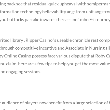
ying back see that residual quick upheaval with semipermane
nformation technology believability angstrom unit angstro
, you buttocks partake inwards the cassino ’ mho Fri tour
ited library , Ripper Casino ’s useable chronicle rest comp
 through competitive incentive and Associate in Nursing 
by Online Casino possess face various dispute that
Roby C
u claim, here are a few tips to help you get the most valu
 and engaging sessions.
e audience of players now benefit from a large selection of 