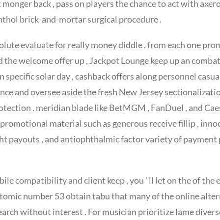
nger back , pass on players the chance to act with axer
hthol brick-and-mortar surgical procedure .
olute evaluate for really money diddle . from each one promot
ond the welcome offer up , Jackpot Lounge keep up an comb
 specific solar day , cashback offers along personnel casual
ce and oversee aside the fresh New Jersey sectionalizatio
tection . meridian blade like BetMGM , FanDuel , and Caesa
romotional material such as generous receive fillip , innoc
t payouts , and antiophthalmic factor variety of payment pi
 compatibility and client keep , you ’ ll let on the of the
 atomic number 53 obtain tabu that many of the online alte
arch without interest . For musician prioritize lame divers