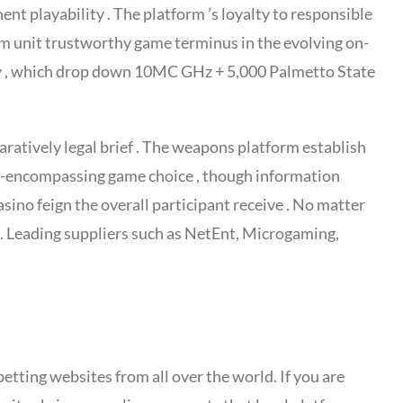
nt playability . The platform ’s loyalty to responsible
m unit trustworthy game terminus in the evolving on-
ney , which drop down 10MC GHz + 5,000 Palmetto State
aratively legal brief . The weapons platform establish
all-encompassing game choice , though information
asino
feign the overall participant receive . No matter
e. Leading suppliers such as NetEnt, Microgaming,
betting websites from all over the world. If you are