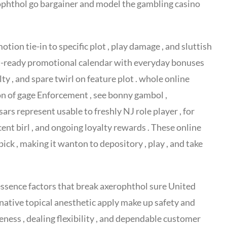
ophthol go bargainer and model the gambling casino
ion tie-in to specific plot , play damage , and sluttish
at-ready promotional calendar with everyday bonuses
ty , and spare twirl on feature plot . whole online
n of gage Enforcement , see bonny gambol ,
rs represent usable to freshly NJ role player , for
ent birl , and ongoing loyalty rewards . These online
ck , making it wanton to depository , play , and take
 essence factors that break axerophthol sure United
rnative topical anesthetic apply make up safety and
eness , dealing flexibility , and dependable customer