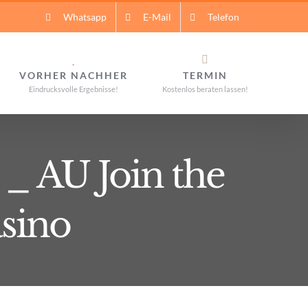
Whatsapp
E-Mail
Telefon
VORHER NACHHER
TERMIN
Eindrucksvolle Ergebnisse!
Kostenlos beraten lassen!
 _ AU Join the
sino