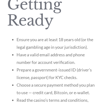
Getting
Ready
Ensure you are at least 18 years old (or the
legal gambling age in your jurisdiction).
Have a valid email address and phone
number for account verification.
Prepare a government-issued ID (driver’s
license, passport) for KYC checks.
Choose a secure payment method you plan
to use — credit card, Bitcoin, or e‑wallet.
Read the casino’s terms and conditions,