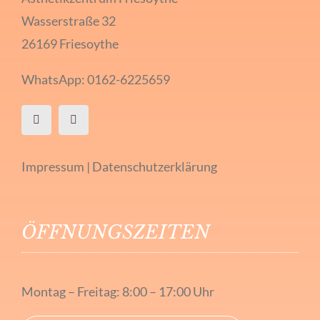
Wasserstraße 32
26169 Friesoythe
WhatsApp: 0162-6225659
Impressum
|
Datenschutzerklärung
ÖFFNUNGSZEITEN
Montag – Freitag: 8:00 – 17:00 Uhr