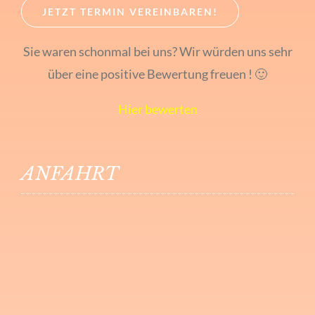
JETZT TERMIN VEREINBAREN!
Sie waren schonmal bei uns? Wir würden uns sehr
über eine positive Bewertung freuen ! 🙂
Hier bewerten
ANFAHRT