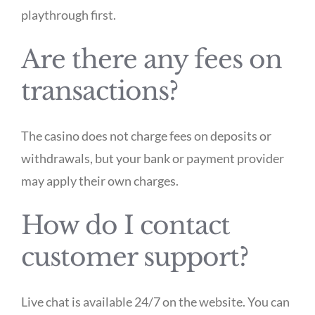
playthrough first.
Are there any fees on
transactions?
The casino does not charge fees on deposits or
withdrawals, but your bank or payment provider
may apply their own charges.
How do I contact
customer support?
Live chat is available 24/7 on the website. You can