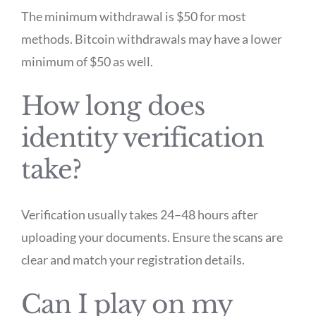
The minimum withdrawal is $50 for most
methods. Bitcoin withdrawals may have a lower
minimum of $50 as well.
How long does
identity verification
take?
Verification usually takes 24–48 hours after
uploading your documents. Ensure the scans are
clear and match your registration details.
Can I play on my