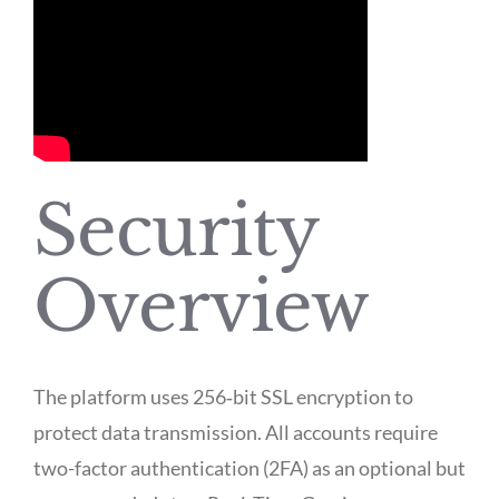
Security
Overview
The platform uses 256‑bit SSL encryption to
protect data transmission. All accounts require
two-factor authentication (2FA) as an optional but