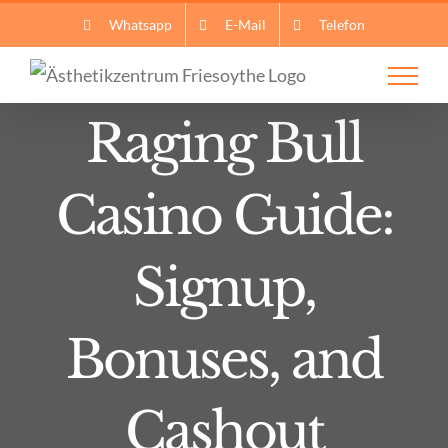
Zum
Whatsapp
E-Mail
Telefon
Inhalt
springen
Raging Bull
Casino Guide:
Signup,
Bonuses, and
Cashout