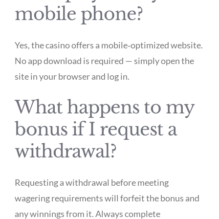
mobile phone?
Yes, the casino offers a mobile‑optimized website.
No app download is required — simply open the
site in your browser and log in.
What happens to my
bonus if I request a
withdrawal?
Requesting a withdrawal before meeting
wagering requirements will forfeit the bonus and
any winnings from it. Always complete