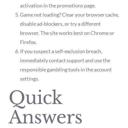
activation in the promotions page.
Game not loading? Clear your browser cache,
disable ad‑blockers, or try a different
browser. The site works best on Chrome or
Firefox.
If you suspect a self‑exclusion breach,
immediately contact support and use the
responsible gambling tools in the account
settings.
Quick
Answers