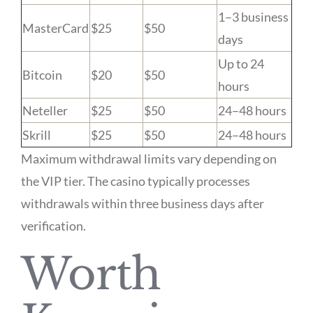
1–3 business
MasterCard
$25
$50
days
Up to 24
Bitcoin
$20
$50
hours
Neteller
$25
$50
24–48 hours
Skrill
$25
$50
24–48 hours
Maximum withdrawal limits vary depending on
the VIP tier. The casino typically processes
withdrawals within three business days after
verification.
Worth