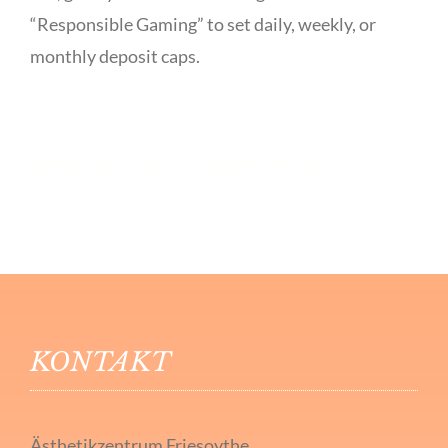
“Responsible Gaming” to set daily, weekly, or
monthly deposit caps.
العناية بالبشرة
ماسك للوجه
تساقط الشعر
KONTAKT
Ästhetikzentrum Friesoythe