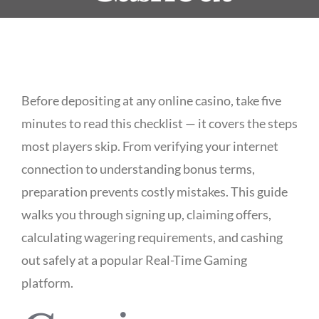
Before depositing at any online casino, take five
minutes to read this checklist — it covers the steps
most players skip. From verifying your internet
connection to understanding bonus terms,
preparation prevents costly mistakes. This guide
walks you through signing up, claiming offers,
calculating wagering requirements, and cashing
out safely at a popular Real-Time Gaming
platform.