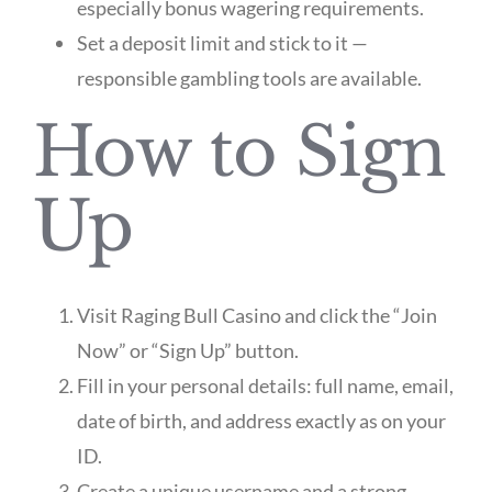
especially bonus wagering requirements.
Set a deposit limit and stick to it —
responsible gambling tools are available.
How to Sign
Up
Visit
Raging Bull Casino
and click the “Join
Now” or “Sign Up” button.
Fill in your personal details: full name, email,
date of birth, and address exactly as on your
ID.
Create a unique username and a strong