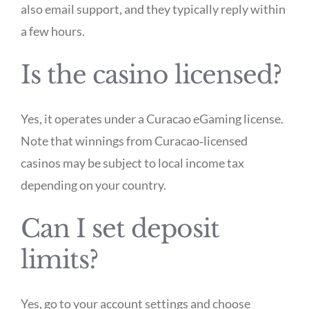
also email support, and they typically reply within
a few hours.
Is the casino licensed?
Yes, it operates under a Curacao eGaming license.
Note that winnings from Curacao‑licensed
casinos may be subject to local income tax
depending on your country.
Can I set deposit
limits?
Yes, go to your account settings and choose