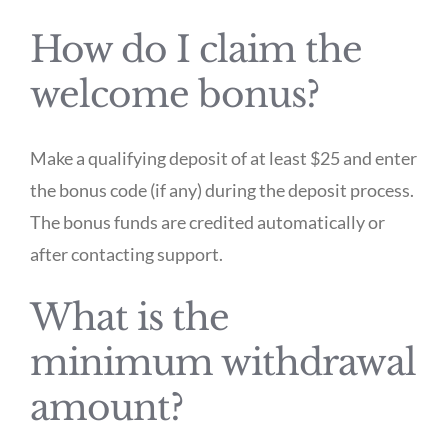
How do I claim the
welcome bonus?
Make a qualifying deposit of at least $25 and enter
the bonus code (if any) during the deposit process.
The bonus funds are credited automatically or
after contacting support.
What is the
minimum withdrawal
amount?