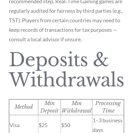
recommended step. Real‑Time Gaming games are
regularly audited for fairness by third parties (e.g.,
TST). Players from certain countries may need to
keep records of transactions for tax purposes —
consult a local advisor if unsure.
Deposits &
Withdrawals
Min
Min
Processing
Method
Deposit
Withdrawal
Time
1–3 business
Visa
$25
$50
days