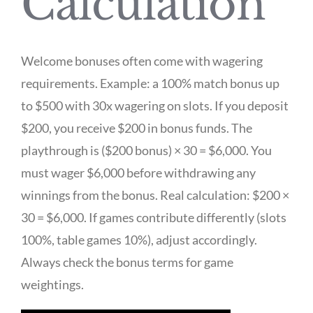
Calculation
Welcome bonuses often come with wagering
requirements. Example: a 100% match bonus up
to $500 with 30x wagering on slots. If you deposit
$200, you receive $200 in bonus funds. The
playthrough is ($200 bonus) × 30 = $6,000. You
must wager $6,000 before withdrawing any
winnings from the bonus. Real calculation: $200 ×
30 = $6,000. If games contribute differently (slots
100%, table games 10%), adjust accordingly.
Always check the bonus terms for game
weightings.