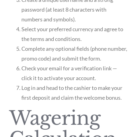
password (at least 8 characters with
numbers and symbols).
Select your preferred currency and agree to
the terms and conditions.
Complete any optional fields (phone number,
promo code) and submit the form.
Check your email for a verification link —
click it to activate your account.
Log in and head to the cashier to make your
first deposit and claim the welcome bonus.
Wagering