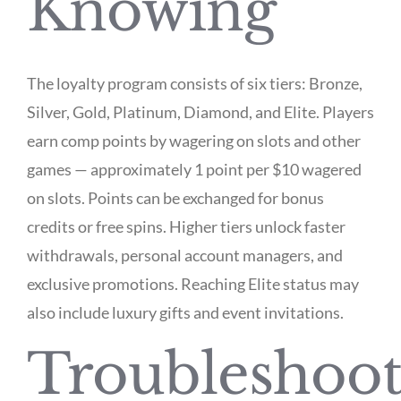
Knowing
The loyalty program consists of six tiers: Bronze,
Silver, Gold, Platinum, Diamond, and Elite. Players
earn comp points by wagering on slots and other
games — approximately 1 point per $10 wagered
on slots. Points can be exchanged for bonus
credits or free spins. Higher tiers unlock faster
withdrawals, personal account managers, and
exclusive promotions. Reaching Elite status may
also include luxury gifts and event invitations.
Troubleshoot