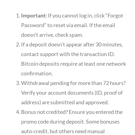
Important:
If you cannot log in, click “Forgot
Password” to reset via email. If the email
doesn’t arrive, check spam.
If a deposit doesn’t appear after 30 minutes,
contact support with the transaction ID.
Bitcoin deposits require at least one network
confirmation.
Withdrawal pending for more than 72 hours?
Verify your account documents (ID, proof of
address) are submitted and approved.
Bonus not credited? Ensure you entered the
promo code during deposit. Some bonuses
auto‑credit, but others need manual