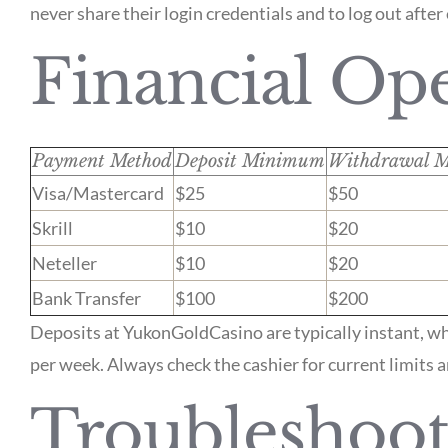
never share their login credentials and to log out after
Financial Op
Payment Method
Deposit Minimum
Withdrawal 
Visa/Mastercard
$25
$50
Skrill
$10
$20
Neteller
$10
$20
Bank Transfer
$100
$200
Deposits at YukonGoldCasino are typically instant, wh
per week. Always check the cashier for current limits a
Troubleshoot