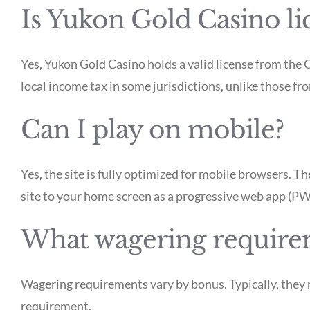
Is Yukon Gold Casino li
Yes, Yukon Gold Casino holds a valid license from the
local income tax in some jurisdictions, unlike those fro
Can I play on mobile?
Yes, the site is fully optimized for mobile browsers. T
site to your home screen as a progressive web app (PW
What wagering requirem
Wagering requirements vary by bonus. Typically, they
requirement.