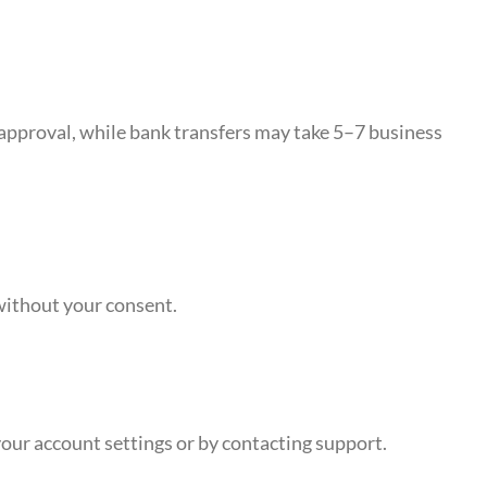
 approval, while bank transfers may take 5–7 business
 without your consent.
 your account settings or by contacting support.