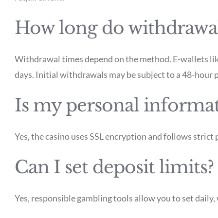
How long do withdrawal
Withdrawal times depend on the method. E-wallets like
days. Initial withdrawals may be subject to a 48-hour 
Is my personal informat
Yes, the casino uses SSL encryption and follows strict 
Can I set deposit limits?
Yes, responsible gambling tools allow you to set daily,