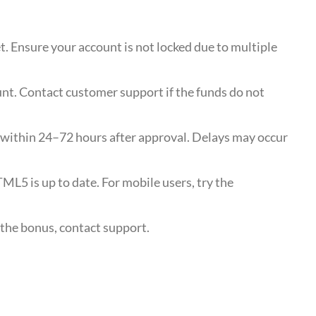
t. Ensure your account is not locked due to multiple
nt. Contact customer support if the funds do not
within 24–72 hours after approval. Delays may occur
ML5 is up to date. For mobile users, try the
 the bonus, contact support.