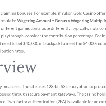
claiming bonuses. For example, if Yukon Gold Casino offe
ormula is:
Wagering Amount = Bonus × Wagering Multipli
 different games contribute differently: typically, slots c
 playthrough, consider the contribution percentage. For inst
ld need to bet $40,000 in blackjack to meet the $4,000 req
ibution rates.
rview
 measures. The site uses 128-bit SSL encryption to prote
processed through secure payment gateways. The casino hold
ce. Two-factor authentication (2FA) is available for an extr