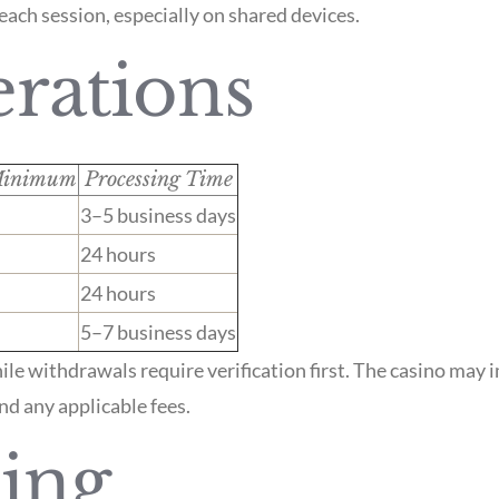
 each session, especially on shared devices.
erations
Minimum
Processing Time
3–5 business days
24 hours
24 hours
5–7 business days
ile withdrawals require verification first. The casino ma
nd any applicable fees.
ing