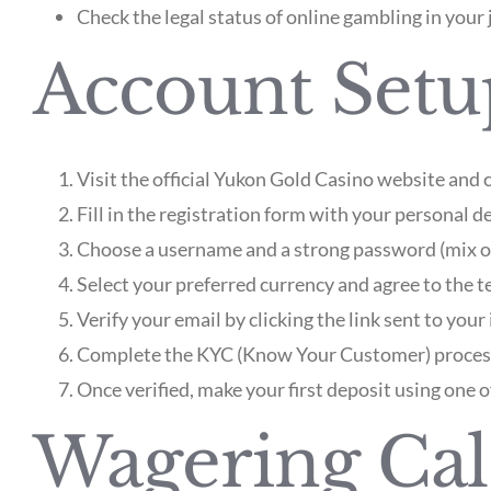
Check the legal status of online gambling in your
Account Setu
Visit the official Yukon Gold Casino website and c
Fill in the registration form with your personal d
Choose a username and a strong password (mix of
Select your preferred currency and agree to the 
Verify your email by clicking the link sent to your
Complete the KYC (Know Your Customer) process 
Once verified, make your first deposit using one 
Wagering Cal