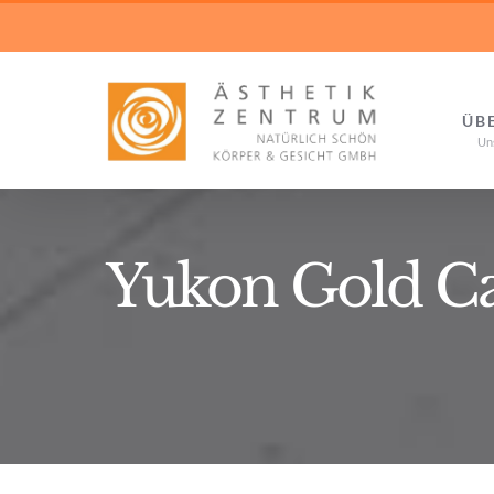
Zum
Inhalt
springen
ÜB
Un
Yukon Gold Ca