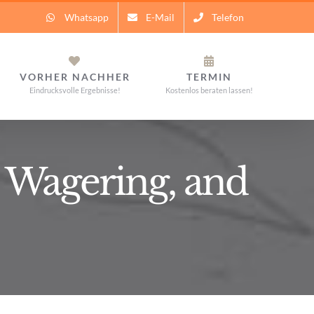
Whatsapp
E-Mail
Telefon
VORHER NACHHER
TERMIN
Eindrucksvolle Ergebnisse!
Kostenlos beraten lassen!
 Wagering, and