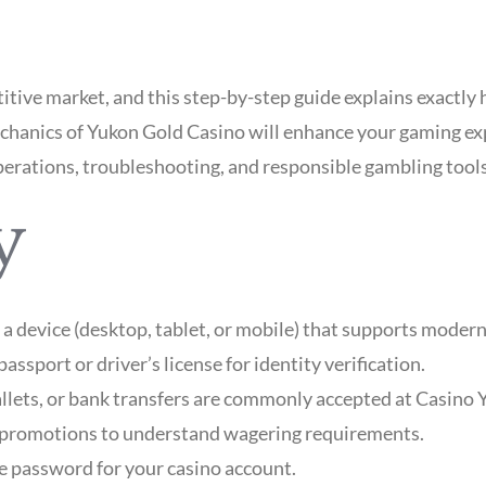
itive market, and this step-by-step guide explains exactly
hanics of Yukon Gold Casino will enhance your gaming exp
operations, troubleshooting, and responsible gambling tools
y
 a device (desktop, tablet, or mobile) that supports mode
ssport or driver’s license for identity verification.
llets, or bank transfers are commonly accepted at Casino 
 promotions to understand wagering requirements.
ue password for your casino account.