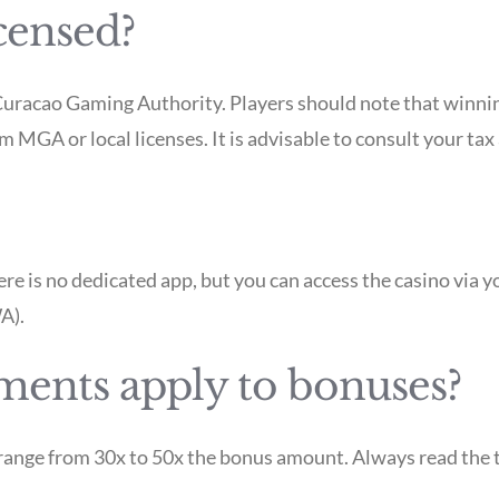
censed?
 Curacao Gaming Authority. Players should note that winni
m MGA or local licenses. It is advisable to consult your tax
here is no dedicated app, but you can access the casino via 
A).
ents apply to bonuses?
 range from 30x to 50x the bonus amount. Always read the