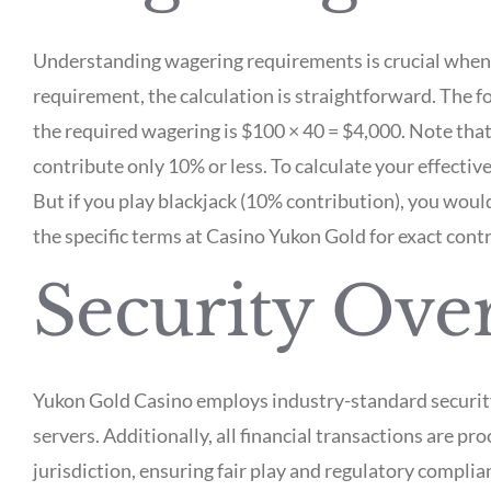
Understanding wagering requirements is crucial when 
requirement, the calculation is straightforward. The f
the required wagering is $100 × 40 = $4,000. Note that
contribute only 10% or less. To calculate your effective
But if you play blackjack (10% contribution), you wou
the specific terms at Casino Yukon Gold for exact contr
Security Ove
Yukon Gold Casino employs industry-standard security
servers. Additionally, all financial transactions are 
jurisdiction, ensuring fair play and regulatory complian