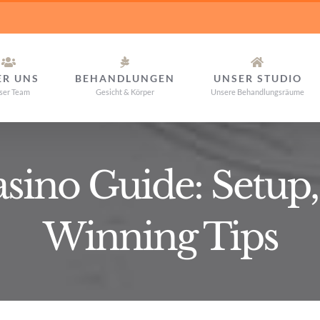
ER UNS
BEHANDLUNGEN
UNSER STUDIO
ser Team
Gesicht & Körper
Unsere Behandlungsräume
sino Guide: Setup,
Winning Tips