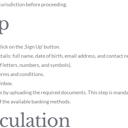
 jurisdiction before proceeding.
p
lick on the ‚Sign Up‘ button.
etails: full name, date of birth, email address, and contact 
 letters, numbers, and symbols).
terms and conditions.
 inbox.
by uploading the required documents. This step is manda
of the available banking methods.
culation