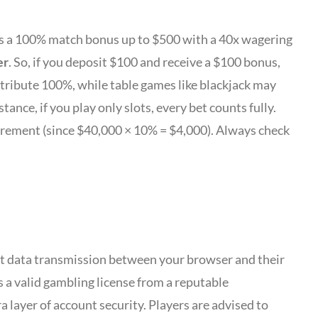
rs a 100% match bonus up to $500 with a 40x wagering
er
. So, if you deposit $100 and receive a $100 bonus,
ontribute 100%, while table games like blackjack may
ance, if you play only slots, every bet counts fully.
uirement (since $40,000 × 10% = $4,000). Always check
ct data transmission between your browser and their
s a valid gambling license from a reputable
a layer of account security. Players are advised to