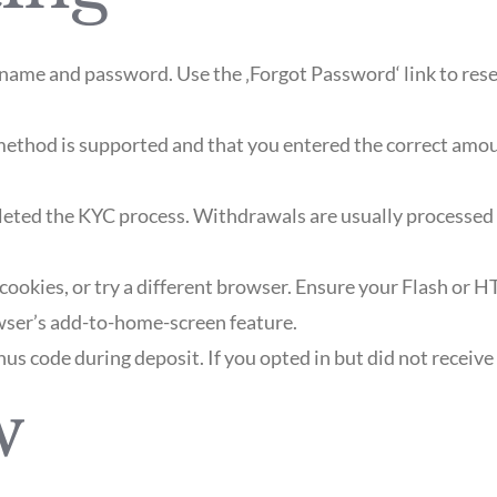
rname and password. Use the ‚Forgot Password‘ link to rese
ethod is supported and that you entered the correct amou
eted the KYC process. Withdrawals are usually processed 
ookies, or try a different browser. Ensure your Flash or HT
wser’s add-to-home-screen feature.
s code during deposit. If you opted in but did not receive
w