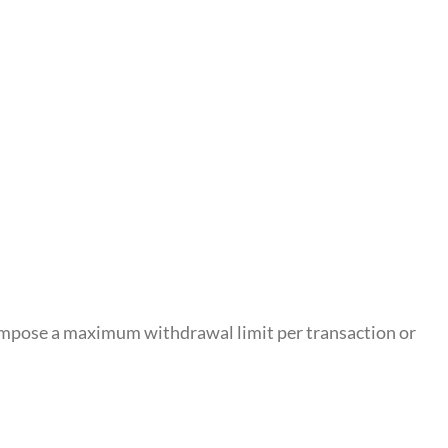
y impose a maximum withdrawal limit per transaction or