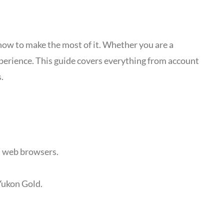
 how to make the most of it. Whether you are a
erience. This guide covers everything from account
.
rn web browsers.
Yukon Gold.