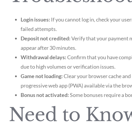
Login issues:
If you cannot log in, check your use
failed attempts.
Deposit not credited:
Verify that your payment m
appear after 30 minutes.
Withdrawal delays:
Confirm that you have compl
due to high volumes or verification issues.
Game not loading:
Clear your browser cache and c
progressive web app (PWA) available via the bro
Bonus not activated:
Some bonuses require a bonu
Need to Kno