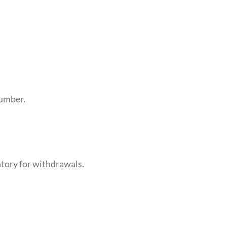
number.
tory for withdrawals.