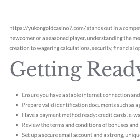
https://yukongoldcasino7.com/
stands out in a compet
newcomer or a seasoned player, understanding the mec
creation to wagering calculations, security, financial 
Getting Read
Ensure you have a stable internet connection and
Prepare valid identification documents such as a pa
Have a payment method ready: credit cards, e-wa
Review the terms and conditions of bonuses and
Set up a secure email account and a strong, uniq