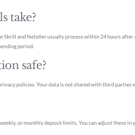
s take?
 Skrill and Neteller usually process within 24 hours after
pending period.
ion safe?
privacy policies. Your data is not shared with third parties
 weekly, or monthly deposit limits. You can adjust these in