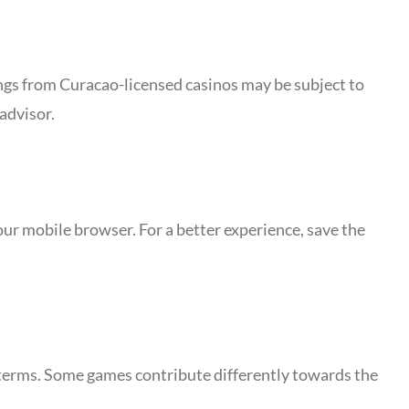
ngs from Curacao-licensed casinos may be subject to
 advisor.
your mobile browser. For a better experience, save the
 terms. Some games contribute differently towards the